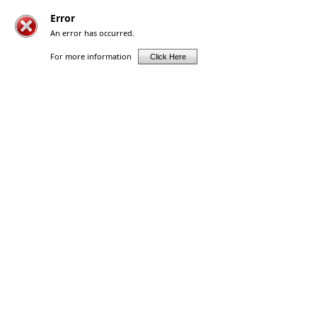
Error
An error has occurred.
For more information
Click Here