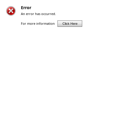
Error
An error has occurred.
For more information
Click Here