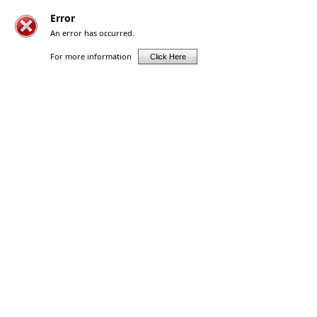
Error
An error has occurred.
For more information
Click Here