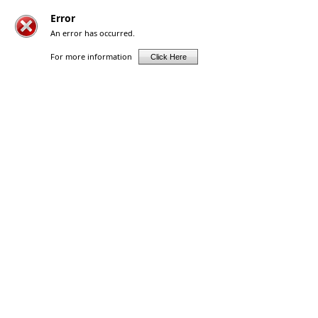
Error
An error has occurred.
For more information
Click Here