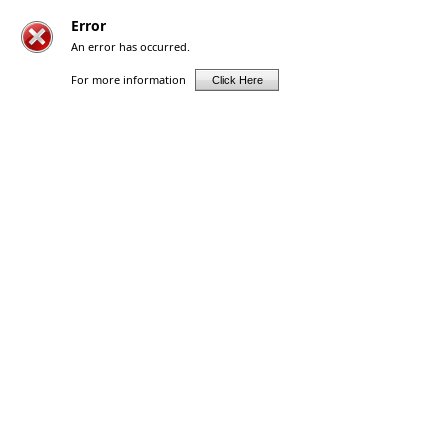
Error
An error has occurred.
For more information
Click Here